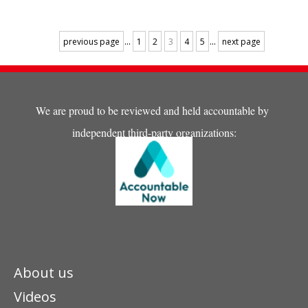
arrived at the orphanage, he
was underweight and
undernourished without
...
...
previous page
1
2
3
4
5
next page
getting enough meals.
We are proud to be reviewed and held accountable by
independent third-party organizations:
About us
Videos