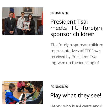
Mongolia branch service
since 2014. As a nomadic
herder family, they had low
2018/03/20
incomes and lived in remote
President Tsai
rural areas.
meets TFCF foreign
sponsor children
The foreign sponsor children
representatives of TFCF was
received by President Tsai
Ing-wen on the morning of
20th March, 2018.
2018/03/20
Play what they see!
Henry, who is a 4 years and 6