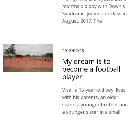
months old boy with Down's
Syndrome, joined our class in
August, 2017. The
developmental delay is
associated with impairments
in motion, language and
cognition.
2018/02/23
My dream is to
become a football
player
Visal, a 15-year-old boy, lives
with his parents, an older
sister, a younger brother and
a younger sister in a small
wooden house which covered
by zinc roof. Visal joined the