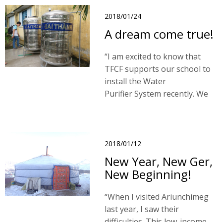
team in June 2017.
2018/01/24
A dream come true!
“I am excited to know that
TFCF supports our school to
install the Water
Purifier System recently. We
are very happy that we can
access safe water! No color,
no strange odor and no
harmful components! "
2018/01/12
New Year, New Ger,
New Beginning!
“When I visited Ariunchimeg
last year, I saw their
difficulties. This low-income