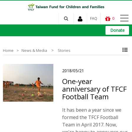
FAQ
0
Donate
>
Home
News & Media
Stories
2018/05/21
One-year
anniversary of TFCF
Football Team
It has been a year since we
formed the TFCF Football
Team in April 2017. Now,