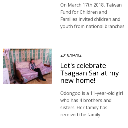
On March 17th 2018, Taiwan
Fund for Children and
Families invited children and
youth from national branches
to participate in our Young
Talent Show in Taichung.
2018/04/02
Let's celebrate
Tsagaan Sar at my
new home!
Odongoo is a 11-year-old girl
who has 4 brothers and
sisters. Her family has
received the family
assistances through TFCF