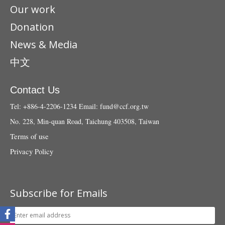
Our work
Donation
News & Media
中文
Contact Us
Tel: +886-4-2206-1234
Email:
fund@ccf.org.tw
No. 228, Min-quan Road, Taichung 403508, Taiwan
Terms of use
Privacy Policy
Subscribe for Emails