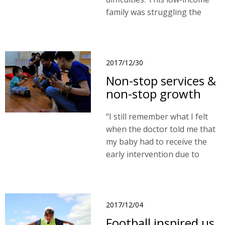
family was struggling the
problem to find affordable
housing. I believe that our
project could help protect
children’s rights."
2017/12/30
Non-stop services &
non-stop growth
“I still remember what I felt
when the doctor told me that
my baby had to receive the
early intervention due to
developmental delay. I had no
idea what to do and so much
worries about my baby and
his future. ..."
2017/12/04
Football inspired us