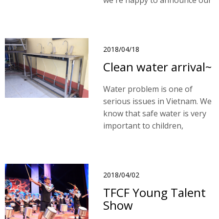
we're happy to announce our
1st Year Anniversary.
2018/04/18
Clean water arrival~
Water problem is one of
serious issues in Vietnam. We
know that safe water is very
important to children,
however, we are unable to
have a total solution and
resolve this problem by
schools due to our financial
2018/04/02
limitations.
TFCF Young Talent
Show