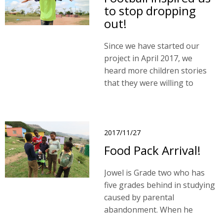
to stop dropping
out!
Since we have started our
project in April 2017, we
heard more children stories
that they were willing to
return to school through the
participation in TFCF Football
Team.
2017/11/27
Food Pack Arrival!
Jowel is Grade two who has
five grades behind in studying
caused by parental
abandonment. When he