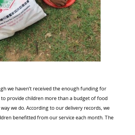
ugh we haven’t received the enough funding for
t to provide children more than a budget of food
ay we do. According to our delivery records, we
ldren benefitted from our service each month. The