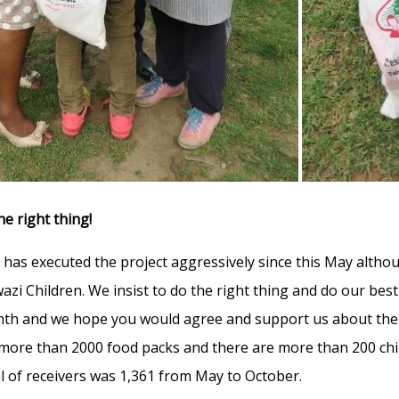
he right thing!
 has executed the project aggressively since this May altho
azi Children. We insist to do the right thing and do our bes
th and we hope you would agree and support us about the w
 more than 2000 food packs and there are more than 200 chi
l of receivers was 1,361 from May to October.