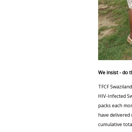
We insist - do t
TFCF Swaziland
HIV-Infected Sw
packs each mon
have delivered
cumulative tota