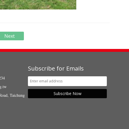
Next
Subscribe for Emails
234
g.tw
Subscribe Now
Road, Taichung