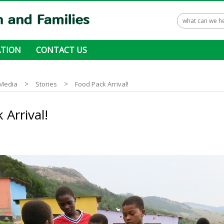
TION
CONTACT US
 ways to donate
>
>
Media
Stories
Food Pack Arrival!
 Arrival!