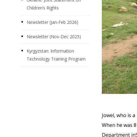
Children’s Rights
Newsletter (Jan-Feb 2026)
Newsletter (Nov-Dec 2025)
Kyrgyzstan: Information
Technology Training Program
Jowel, who is a
When he was 8 
Department inSw