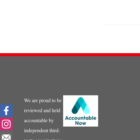
We are proud to be
reviewed and held
accountable by
independent third-