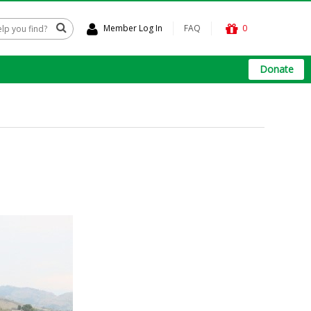
Member Log In
FAQ
0
Donate