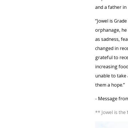
and a father in
“Jowel is Grad
orphanage, he 
as sadness, fe
changed in rece
grateful to rec
increasing food
unable to take 
them a hope.”
- Message from
** Jowel is the