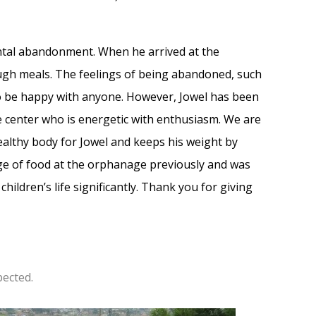
ental abandonment. When he arrived at the
gh meals. The feelings of being abandoned, such
to be happy with anyone. However, Jowel has been
e center who is energetic with enthusiasm. We are
 healthy body for Jowel and keeps his weight by
age of food at the orphanage previously and was
ildren’s life significantly. Thank you for giving
pected.