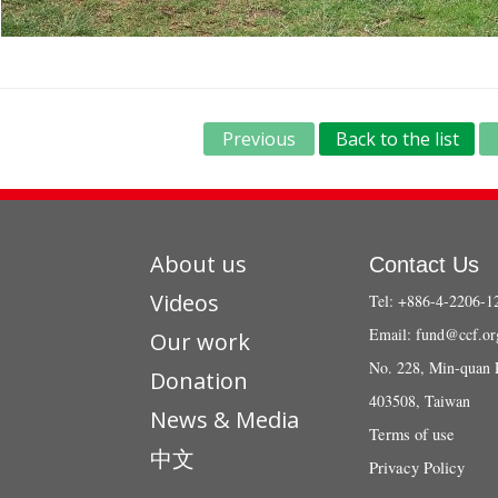
Previous
Back to the list
About us
Contact Us
Videos
Tel: +886-4-2206-1
Email:
fund@ccf.or
Our work
No. 228, Min-quan 
Donation
403508, Taiwan
News & Media
Terms of use
中文
Privacy Policy