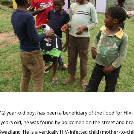
 12-year-old boy, has been a beneficiary of the Food for HIV
years old, he was found by policemen on the street and bro
aziland. He is a vertically HIV-infected child (mother-to-c