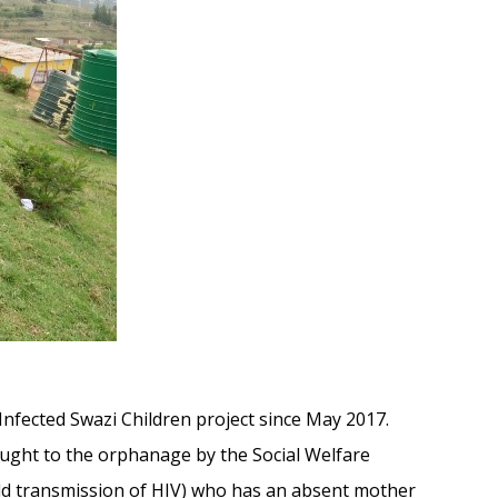
-Infected Swazi Children project since May 2017.
ught to the orphanage by the Social Welfare
hild transmission of HIV) who has an absent mother