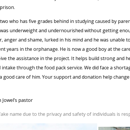
 prison.
e two who has five grades behind in studying caused by par
was underweight and undernourished without getting enou
ar, anger and shame, lurked in his mind and he was unable 
nt years in the orphanage. He is now a good boy at the car
eive the assistance in the project. It helps build strong and
 intake through the food pack service. We did face a short
a good care of him. Your support and donation help change ch
 Jowel’s pastor
 fake name due to the privacy and safety of individuals is res