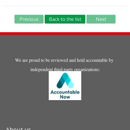
Previous
Back to the list
Next
We are proud to be reviewed and held accountable by
independent third-party organizations:
About us