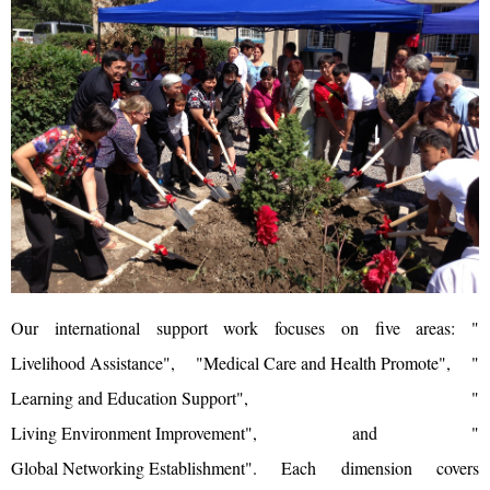
Our international support work focuses on five areas: "
Livelihood Assistance
", "
Medical Care and Health Promote
", "
Learning and Education Support
", "
Living Environment Improvement
", and "
Global Networking Establishment
". Each dimension covers