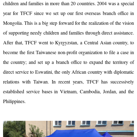
children and families in more than 20 countries. 2004 was a special
year for TFCF since we set up our first overseas branch office in
Mongolia. This is a big step forward for the realization of the vision
of supporting needy children and families through direct assistance.
After that, TFCF went to Kyrgyzstan, a Central Asian country, to
become the first Taiwanese non-profit organization to file a case in
the country; and set up a branch office to expand the territory of
direct service to Eswatini, the only African country with diplomatic
relations with Taiwan. In recent years, TFCF has successively
established service bases in Vietnam, Cambodia, Jordan, and the
Philippines.