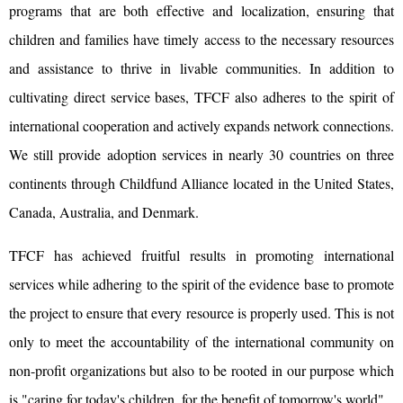
programs that are both effective and localization, ensuring that
children and families have timely access to the necessary resources
and assistance to thrive in livable communities. In addition to
cultivating direct service bases, TFCF also adheres to the spirit of
international cooperation and actively expands network connections.
We still provide adoption services in nearly 30 countries on three
continents through Childfund Alliance located in the United States,
Canada, Australia, and Denmark.
TFCF has achieved fruitful results in promoting international
services while adhering to the spirit of the evidence base to promote
the project to ensure that every resource is properly used. This is not
only to meet the accountability of the international community on
non-profit organizations but also to be rooted in our purpose which
is "caring for today's children, for the benefit of tomorrow's world".