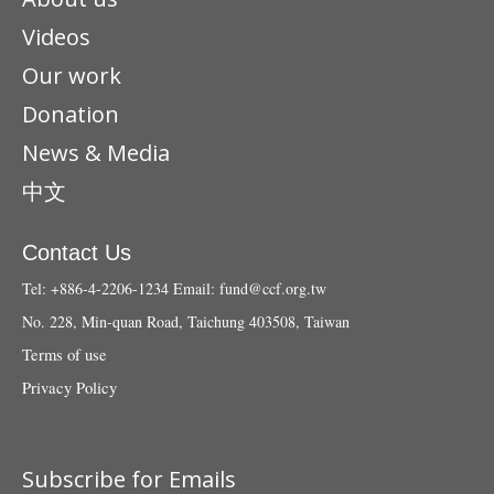
Videos
Our work
Donation
News & Media
中文
Contact Us
Tel: +886-4-2206-1234
Email:
fund@ccf.org.tw
No. 228, Min-quan Road, Taichung 403508, Taiwan
Terms of use
Privacy Policy
Subscribe for Emails