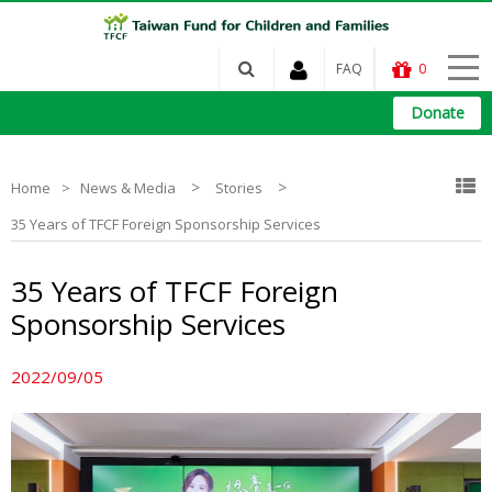
FAQ
0
Donate
>
>
Home
News & Media
Stories
35 Years of TFCF Foreign Sponsorship Services
35 Years of TFCF Foreign
Sponsorship Services
2022/09/05