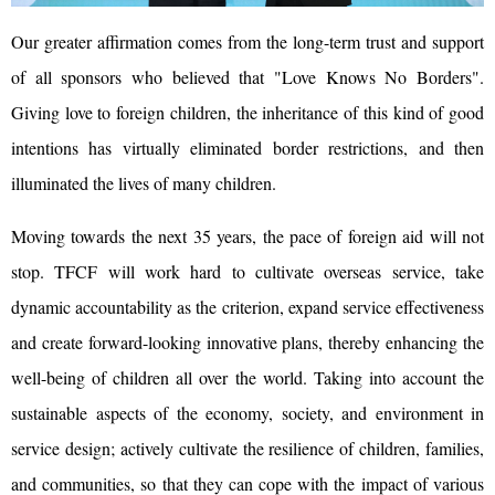
Our greater affirmation comes from the long-term trust and support
of all sponsors who believed that "Love Knows No Borders".
Giving love to foreign children, the inheritance of this kind of good
intentions has virtually eliminated border restrictions, and then
illuminated the lives of many children.
Moving towards the next 35 years, the pace of foreign aid will not
stop. TFCF will work hard to cultivate overseas service, take
dynamic accountability as the criterion, expand service effectiveness
and create forward-looking innovative plans, thereby enhancing the
well-being of children all over the world. Taking into account the
sustainable aspects of the economy, society, and environment in
service design; actively cultivate the resilience of children, families,
and communities, so that they can cope with the impact of various