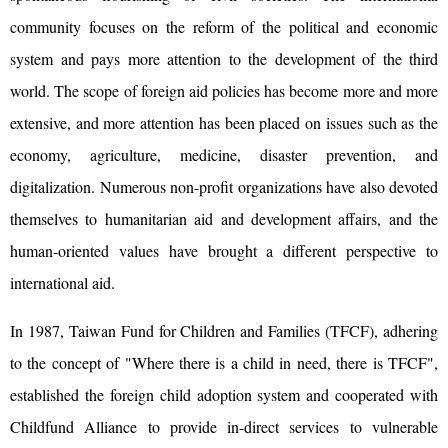
community focuses on the reform of the political and economic
system and pays more attention to the development of the third
world. The scope of foreign aid policies has become more and more
extensive, and more attention has been placed on issues such as the
economy, agriculture, medicine, disaster prevention, and
digitalization. Numerous non-profit organizations have also devoted
themselves to humanitarian aid and development affairs, and the
human-oriented values ​​have brought a different perspective to
international aid.
In 1987, Taiwan Fund for Children and Families (TFCF), adhering
to the concept of "Where there is a child in need, there is TFCF",
established the foreign child adoption system and cooperated with
Childfund Alliance to provide in-direct services to vulnerable