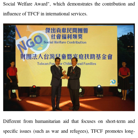
Social Welfare Award", which demonstrates the contribution and
influence of TFCF in international services.
Different from humanitarian aid that focuses on short-term and
specific issues (such as war and refugees), TFCF promotes long-