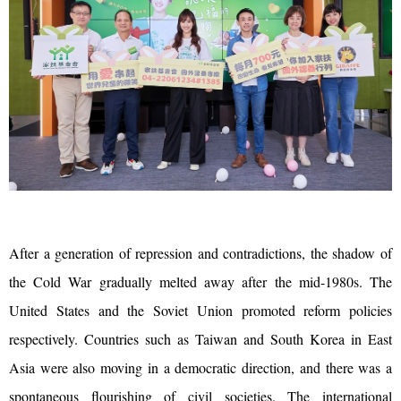
After a generation of repression and contradictions, the shadow of
the Cold War gradually melted away after the mid-1980s. The
United States and the Soviet Union promoted reform policies
respectively. Countries such as Taiwan and South Korea in East
Asia were also moving in a democratic direction, and there was a
spontaneous flourishing of civil societies. The international