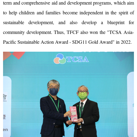
term and comprehensive aid and development programs, which aim
to help children and families become independent in the spirit of
sustainable development, and also develop a blueprint for
community development. Thus, TFCF also won the "TCSA Asia-
Pacific Sustainable Action Award - SDG11 Gold Award" in 2022.