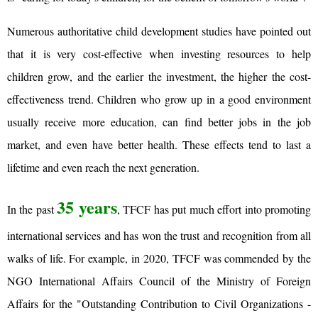
Numerous authoritative child development studies have pointed out
that it is very cost-effective when investing resources to help
children grow, and the earlier the investment, the higher the cost-
effectiveness trend. Children who grow up in a good environment
usually receive more education, can find better jobs in the job
market, and even have better health. These effects tend to last a
lifetime and even reach the next generation.
35 years
In the past
, TFCF has put much effort into promoting
international services and has won the trust and recognition from all
walks of life. For example, in 2020, TFCF was commended by the
NGO International Affairs Council of the Ministry of Foreign
Affairs for the "Outstanding Contribution to Civil Organizations -