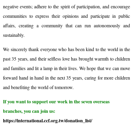
negative events; adhere to the spirit of participation, and encourage
communities to express their opinions and participate in public
affairs, creating a community that can run autonomously and
sustainably.
We sincerely thank everyone who has been kind to the world in the
past 35 years, and their selfless love has brought warmth to children
and families and lit a lamp in their lives. We hope that we can move
forward hand in hand in the next 35 years, caring for more children
and benefiting the world of tomorrow.
If you want to support our work in the seven overseas
branches, you can join us:
https://international.ccf.org.tw/donation_list/