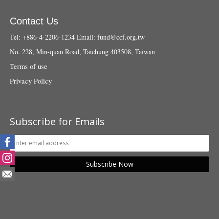
Contact Us
Tel: +886-4-2206-1234
Email:
fund@ccf.org.tw
No. 228, Min-quan Road, Taichung 403508, Taiwan
Terms of use
Privacy Policy
Subscribe for Emails
Subscribe Now