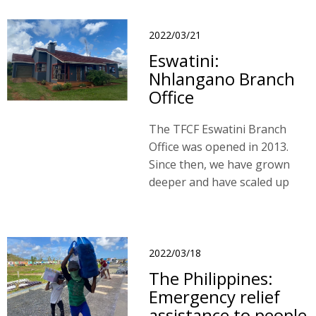
2022/03/21
Eswatini:
Nhlangano Branch
Office
The TFCF Eswatini Branch
Office was opened in 2013.
Since then, we have grown
deeper and have scaled up
our work in the region.
2022/03/18
The Philippines:
Emergency relief
assistance to people