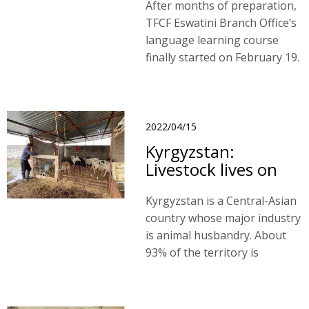
After months of preparation,
TFCF Eswatini Branch Office’s
language learning course
finally started on February 19.
As usual, we planned for basic
and intermediate courses.
2022/04/15
Kyrgyzstan:
Livestock lives on
Kyrgyzstan is a Central-Asian
country whose major industry
is animal husbandry. About
93% of the territory is
mountainous, and 54% of it is
proper for developing animal
husbandry, which amounts to