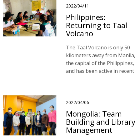
11 million hectares.
2022/04/11
Philippines:
Returning to Taal
Volcano
The Taal Volcano is only 50
kilometers away from Manila,
the capital of the Philippines,
and has been active in recent
years.
2022/04/06
Mongolia: Team
Building and Library
Management