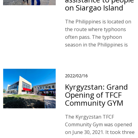
on Siargao Island
The Philippines is located on
the route where typhoons
often pass. The typhoon
season in the Philippines is
from June to December, and
there are on average 15-20
typhoons visiting the island.
2022/02/16
Kyrgyzstan: Grand
Opening of TFCF
Community GYM
The Kyrgyzstan TFCF
Community Gym was opened
on June 30, 2021. It took three