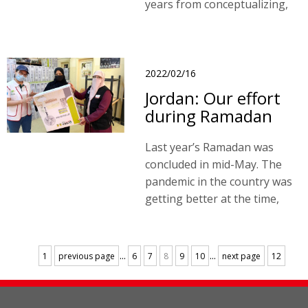
years from conceptualizing,
designing, constructing to
inspecting the finished
building.
2022/02/16
Jordan: Our effort
during Ramadan
Last year’s Ramadan was
concluded in mid-May. The
pandemic in the country was
getting better at the time,
and the confirmed cases per
day were lowered from tens
of thousands of cases to five
...
...
1
previous page
6
7
8
9
10
next page
12
hundred.