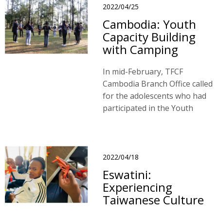
2022/04/25
Cambodia: Youth
Capacity Building
with Camping
In mid-February, TFCF
Cambodia Branch Office called
for the adolescents who had
participated in the Youth
Capacity Building Program
last year.
2022/04/18
Eswatini:
Experiencing
Taiwanese Culture