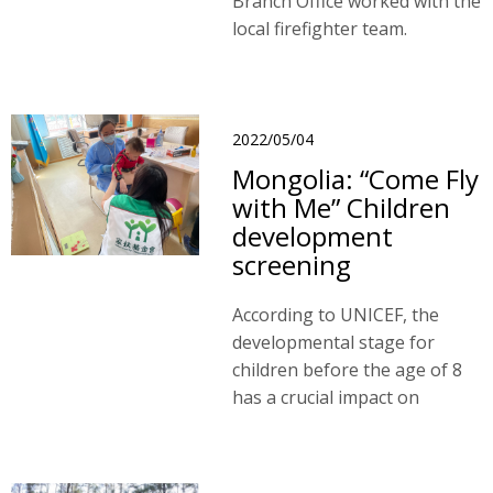
Branch Office worked with the
local firefighter team.
2022/05/04
Mongolia: “Come Fly
with Me” Children
development
screening
According to UNICEF, the
developmental stage for
children before the age of 8
has a crucial impact on
children’s awareness, social,
mental, and physical
development.