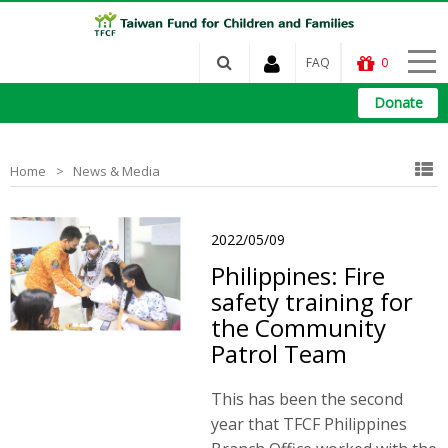
FAQ
0
Donate
Home
News & Media
2022/05/09
Philippines: Fire
safety training for
the Community
Patrol Team
This has been the second
year that TFCF Philippines