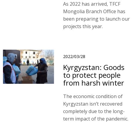
As 2022 has arrived, TFCF
Mongolia Branch Office has
been preparing to launch our
projects this year.
2022/03/28
Kyrgyzstan: Goods
to protect people
from harsh winter
The economic condition of
Kyrgyzstan isn’t recovered
completely due to the long-
term impact of the pandemic.