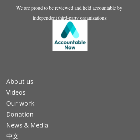
We are proud to be reviewed and held accountable by
independent third-party organizations:
About us
Videos
Our work
Donation
News & Media
中文