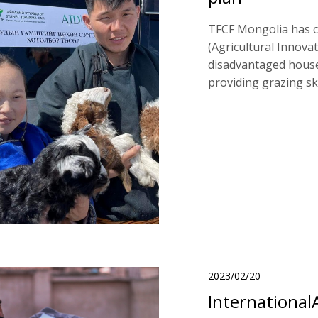
TFCF Mongolia has c
(Agricultural Innova
disadvantaged house
providing grazing ski
2023/02/20
International