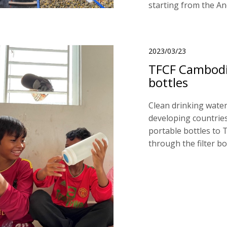
starting from the A
2023/03/23
TFCF Cambodia
bottles
Clean drinking water
developing countries
portable bottles to T
through the filter bo