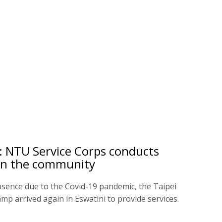
: NTU Service Corps conducts
s in the community
bsence due to the Covid-19 pandemic, the Taipei
mp arrived again in Eswatini to provide services.