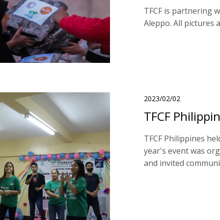
TFCF is partnering 
Aleppo. All pictures
2023/02/02
TFCF Philippin
TFCF Philippines hel
year's event was or
and invited community