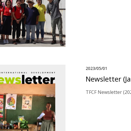
2023/05/01
Newsletter (J
TFCF Newsletter (202