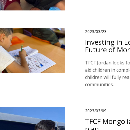
2023/03/23
Investing in E
Future of Mor
TFCF Jordan looks fo
aid children in compl
children will fully re
communities.
2023/03/09
TFCF Mongolia
plan