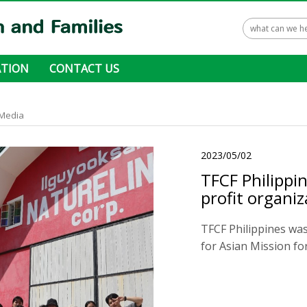
TION
CONTACT US
 ways to donate
Media
2023/05/02
TFCF Philippi
profit organi
TFCF Philippines was
for Asian Mission for