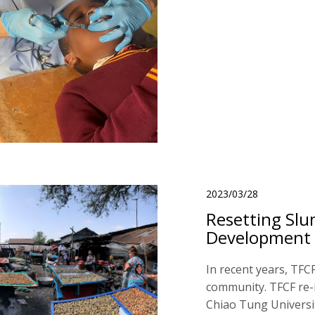
2023/03/28
Resetting Slu
Development
In recent years, TFC
community. TFCF re-i
Chiao Tung Universit