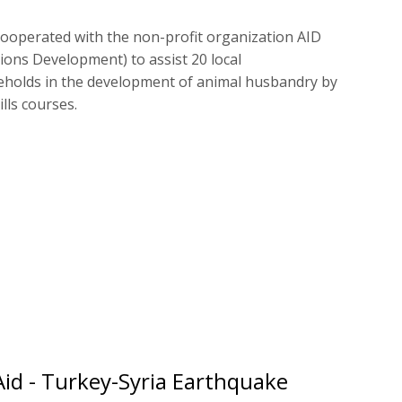
ooperated with the non-profit organization AID
tions Development) to assist 20 local
holds in the development of animal husbandry by
lls courses.
Aid - Turkey-Syria Earthquake