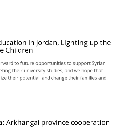
ducation in Jordan, Lighting up the
e Children
rward to future opportunities to support Syrian
eting their university studies, and we hope that
alize their potential, and change their families and
: Arkhangai province cooperation