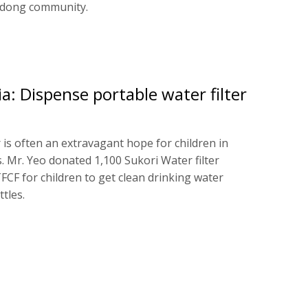
ndong community.
: Dispense portable water filter
 is often an extravagant hope for children in
. Mr. Yeo donated 1,100 Sukori Water filter
FCF for children to get clean drinking water
ttles.