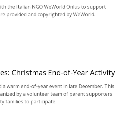
with the Italian NGO WeWorld Onlus to support
 are provided and copyrighted by WeWorld.
es: Christmas End-of-Year Activity
d a warm end-of-year event in late December. This
ganized by a volunteer team of parent supporters
 families to participate.