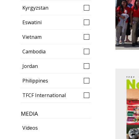
Kyrgyzstan
Eswatini
Vietnam
Cambodia
Jordan
Philippines
TFCF International
MEDIA
Videos