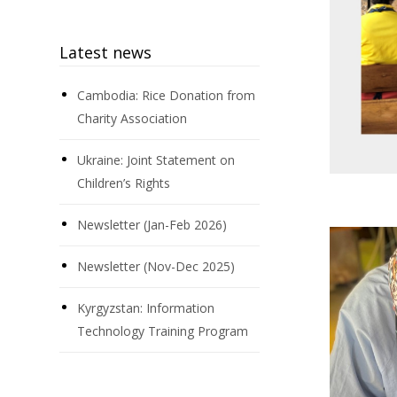
Latest news
Cambodia: Rice Donation from
Charity Association
Ukraine: Joint Statement on
Children’s Rights
Newsletter (Jan-Feb 2026)
Newsletter (Nov-Dec 2025)
Kyrgyzstan: Information
Technology Training Program