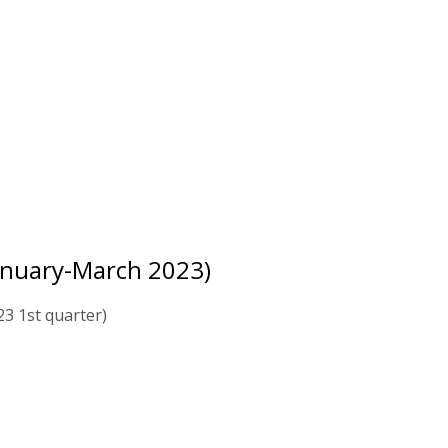
anuary-March 2023)
3 1st quarter)