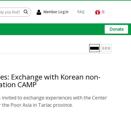
Member Log In
FAQ
0
Donate
nes: Exchange with Korean non-
zation CAMP
 invited to exchange experiences with the Center
 the Poor Asia in Tarlac province.