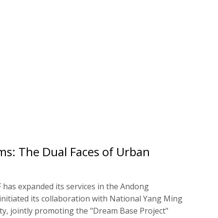
ms: The Dual Faces of Urban
F has expanded its services in the Andong
nitiated its collaboration with National Yang Ming
y, jointly promoting the "Dream Base Project"