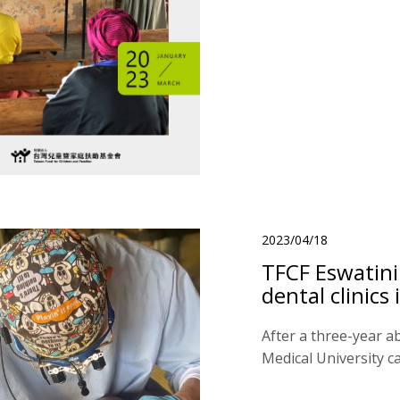
2023/04/18
TFCF Eswatini
dental clinic
After a three-year a
Medical University ca