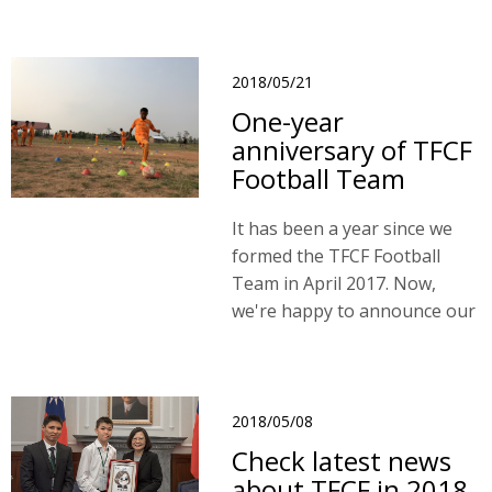
2018/05/21
One-year
anniversary of TFCF
Football Team
It has been a year since we
formed the TFCF Football
Team in April 2017. Now,
we're happy to announce our
1st Year Anniversary.
2018/05/08
Check latest news
about TFCF in 2018