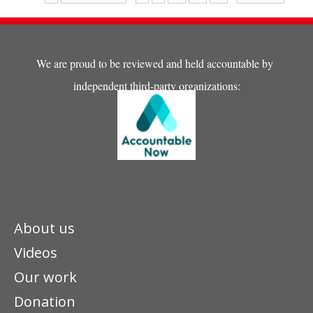
his future. ..."
We are proud to be reviewed and held accountable by
independent third-party organizations:
About us
Videos
Our work
Donation