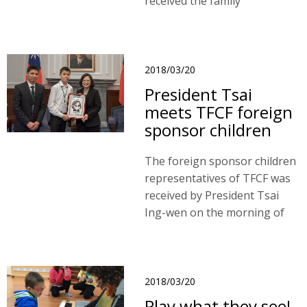
received the family
assistances through TFCF
Mongolia branch service
since 2014. As a nomadic
herder family, they had low
2018/03/20
incomes and lived in remote
President Tsai
rural areas.
meets TFCF foreign
sponsor children
The foreign sponsor children
representatives of TFCF was
received by President Tsai
Ing-wen on the morning of
20th March, 2018.
2018/03/20
Play what they see!