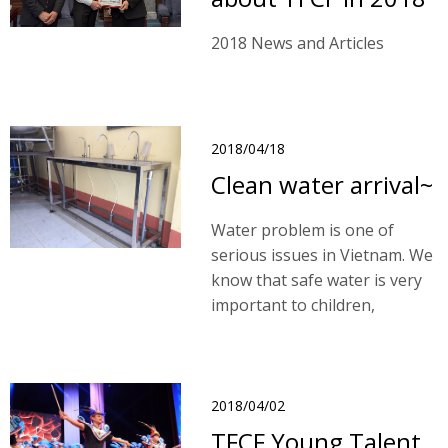
2018 News and Articles
2018/04/18
Clean water arrival~
Water problem is one of
serious issues in Vietnam. We
know that safe water is very
important to children,
however, we are unable to
have a total solution and
resolve this problem by
schools due to our financial
2018/04/02
limitations.
TFCF Young Talent