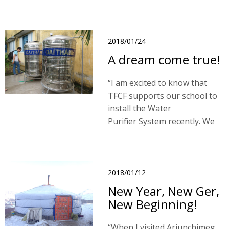
wooden house which covered
by zinc roof. Visal joined the
team in June 2017.
2018/01/24
A dream come true!
“I am excited to know that
TFCF supports our school to
install the Water
Purifier System recently. We
are very happy that we can
access safe water! No color,
no strange odor and no
harmful components! "
2018/01/12
New Year, New Ger,
New Beginning!
“When I visited Ariunchimeg