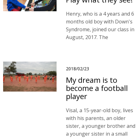
Henry, who is a 4 years and 6
months old boy with Down's
Syndrome, joined our class in
August, 2017. The
developmental delay is
associated with impairments
in motion, language and
cognition.
2018/02/23
My dream is to
become a football
player
Visal, a 15-year-old boy, lives
with his parents, an older
sister, a younger brother and
a younger sister in a small