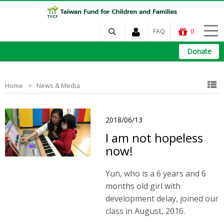
FAQ
0
Donate
Home
News & Media
2018/06/13
I am not hopeless
now!
Yun, who is a 6 years and 6
months old girl with
development delay, joined our
class in August, 2016.