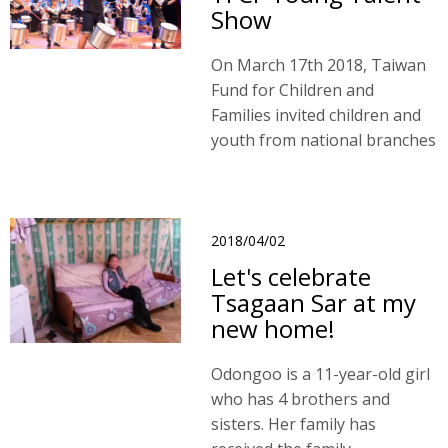
Show
On March 17th 2018, Taiwan
Fund for Children and
Families invited children and
youth from national branches
to participate in our Young
Talent Show in Taichung.
2018/04/02
Let's celebrate
Tsagaan Sar at my
new home!
Odongoo is a 11-year-old girl
who has 4 brothers and
sisters. Her family has