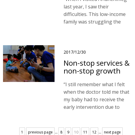
last year, I saw their
difficulties. This low-income
family was struggling the
problem to find affordable
housing. I believe that our
project could help protect
children’s rights."
2017/12/30
Non-stop services &
non-stop growth
“I still remember what I felt
when the doctor told me that
my baby had to receive the
early intervention due to
developmental delay. I had no
idea what to do and so much
worries about my baby and
...
...
1
previous page
8
9
10
11
12
next page