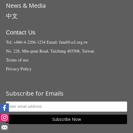
News & Media
中文
Contact Us
Tel: +886-4-2206-1234
Email:
fund@ccf.org.tw
No. 228, Min-quan Road, Taichung 403508, Taiwan
Terms of use
Privacy Policy
Subscribe for Emails
Subscribe Now